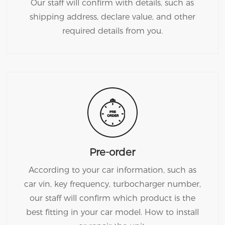
Our staff will confirm with details, such as
shipping address, declare value, and other
required details from you.
Pre-order
According to your car information, such as
car vin, key frequency, turbocharger number,
our staff will confirm which product is the
best fitting in your car model. How to install