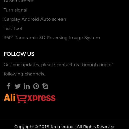
Dash Camera
Turn signal
Carplay Android Auto screen
Test Tool
360° Panoramic 3D Reversing Image System
FOLLOW US
Get our updates, please contact us through one of
following channels.
Copyright © 2019 Kremersino | All Rights Reserved