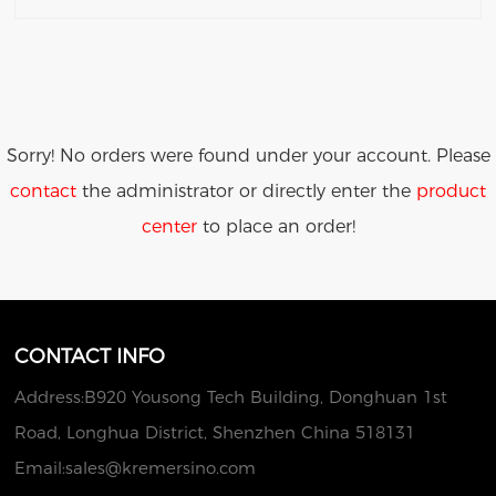
Sorry! No orders were found under your account. Please
contact
the administrator or directly enter the
product
center
to place an order!
CONTACT INFO
Address:B920 Yousong Tech Building, Donghuan 1st
Road, Longhua District, Shenzhen China 518131
Email:
sales@kremersino.com