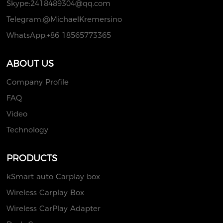
Skype:
2418489304@qq.com
Telegram:@MichaelKremersino
WhatsApp:+86 18565773365
ABOUT US
Company Profile
FAQ
Video
Technology
PRODUCTS
kSmart auto Carplay box
Wireless Carplay Box
Wireless CarPlay Adapter