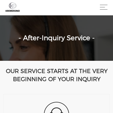
- After-Inquiry Service -
OUR SERVICE STARTS AT THE VERY
BEGINNING OF YOUR INQUIRY