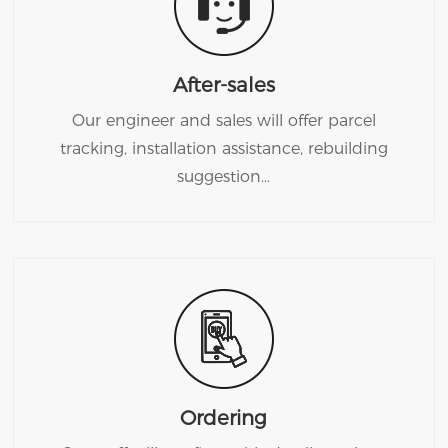
After-sales
Our engineer and sales will offer parcel
tracking, installation assistance, rebuilding
suggestion…
Ordering