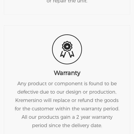
or repair the unit.
Warranty
Any product or component is found to be
defective due to our design or production,
Kremersino will replace or refund the goods
for the customer within the warranty period.
All our products gain a 2 year warranty
period since the delivery date.