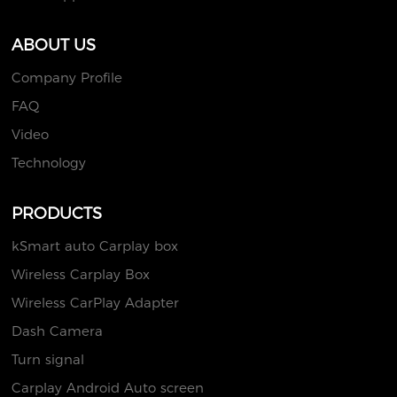
ABOUT US
Company Profile
FAQ
Video
Technology
PRODUCTS
kSmart auto Carplay box
Wireless Carplay Box
Wireless CarPlay Adapter
Dash Camera
Turn signal
Carplay Android Auto screen