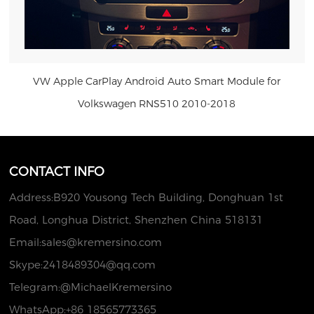
VW Apple CarPlay Android Auto Smart Module for
Volkswagen RNS510 2010-2018
US $297.00
CONTACT INFO
Address:B920 Yousong Tech Building, Donghuan 1st
Road, Longhua District, Shenzhen China 518131
Email:
sales@kremersino.com
Skype:
2418489304@qq.com
Telegram:@MichaelKremersino
WhatsApp:+86 18565773365