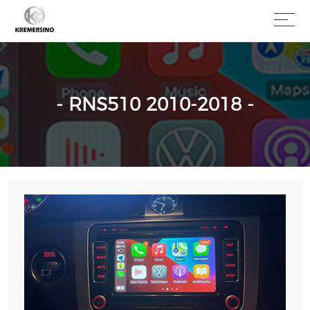
- RNS510 2010-2018 -