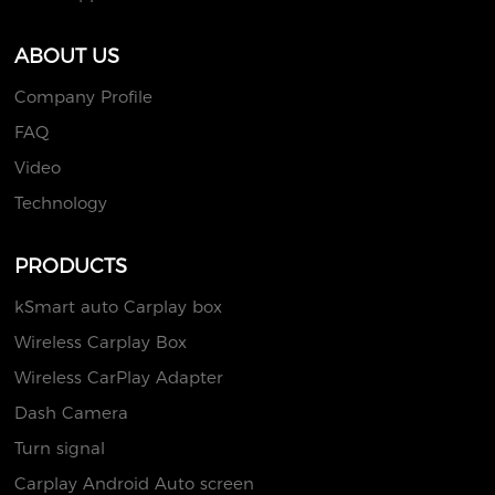
ABOUT US
Company Profile
FAQ
Video
Technology
PRODUCTS
kSmart auto Carplay box
Wireless Carplay Box
Wireless CarPlay Adapter
Dash Camera
Turn signal
Carplay Android Auto screen