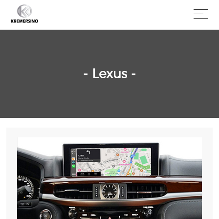
- Lexus -