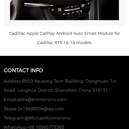
Cadillac Apple CarPlay Android Auto Smart Module for
Cadillac XT5 16-18 models
US $286.00
CONTACT INFO
Address:B920 Yousong Tech Building, Donghuan 1st
Road, Longhua District, Shenzhen China 518131
Email:
sales@kremersino.com
Skype:
2418489304@qq.com
Telegram:@MichaelKremersino
WhatsApp:+86 18565773365