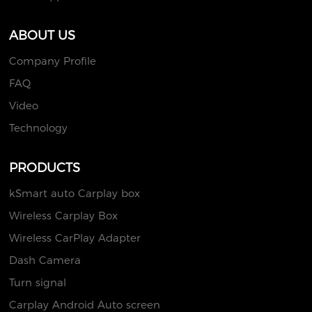
ABOUT US
Company Profile
FAQ
Video
Technology
PRODUCTS
kSmart auto Carplay box
Wireless Carplay Box
Wireless CarPlay Adapter
Dash Camera
Turn signal
Carplay Android Auto screen