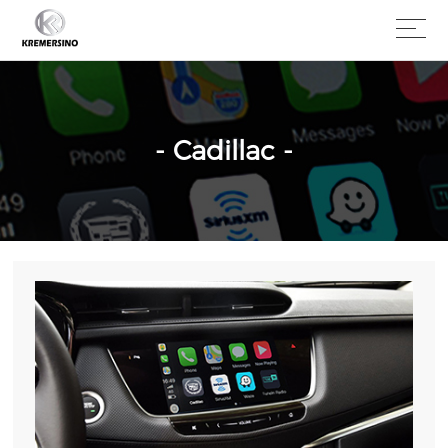
- Cadillac -