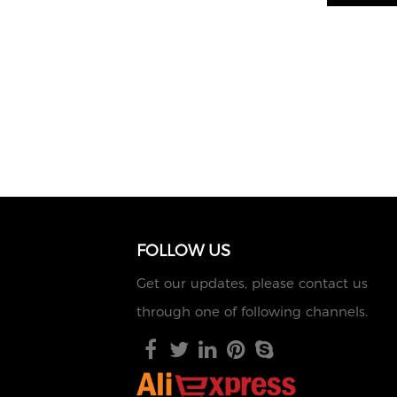
FOLLOW US
Get our updates, please contact us
through one of following channels.