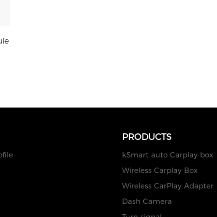
ule
PRODUCTS
file
kSmart auto Carplay box
Wireless Carplay Box
Wireless CarPlay Adapter
Dash Camera
Turn signal