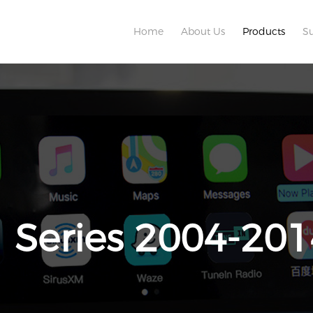
Home
About Us
Products
S
1 Series 2004-201