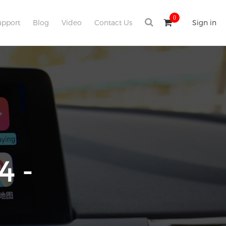
0
upport
Blog
Video
Contact Us
Sign in
4 -