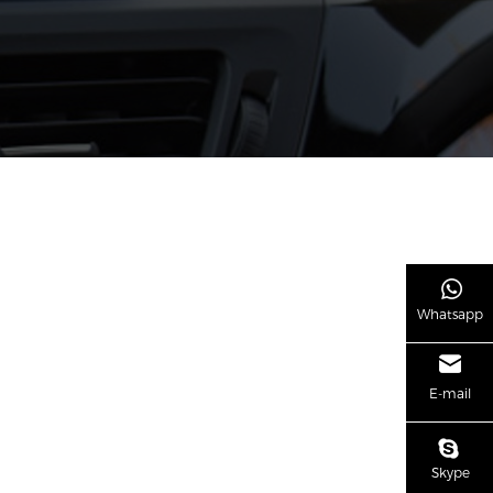
Whatsapp
E-mail
Skype