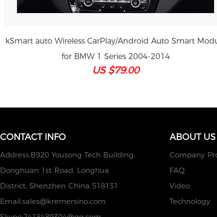
kSmart auto Wireless CarPlay/Android Auto Smart Mod
for BMW 1 Series 2004-2014
US $79.00
CONTACT INFO
ABOUT US
Address:B920 Yousong Tech Building,
Company Pro
Donghuan 1st Road, Longhua
FAQ
District, Shenzhen China 518131
Video
Email:
sales@kremersino.com
Technology
Skype:
2418489304@qq.com