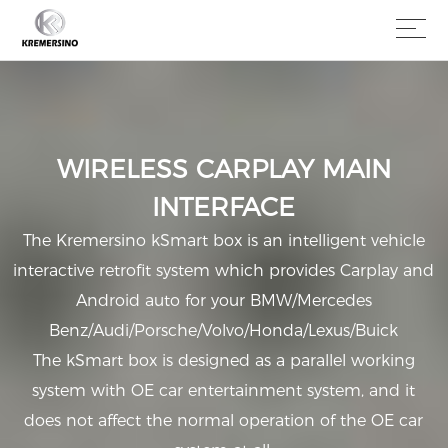
WIRELESS CARPLAY MAIN
INTERFACE
The Kremersino kSmart box is an intelligent vehicle
interactive retrofit system which provides Carplay and
Android auto for your BMW/Mercedes
Benz/Audi/Porsche/Volvo/Honda/Lexus/Buick
The kSmart box is designed as a parallel working
system with OE car entertainment system, and it
does not affect the normal operation of the OE car