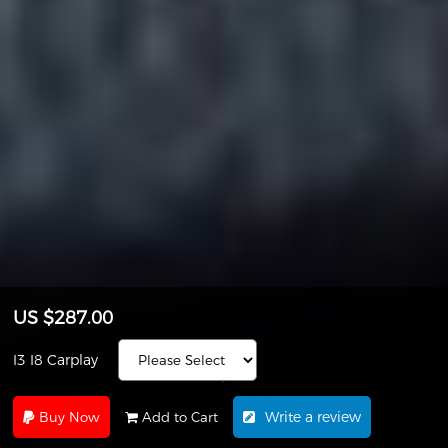
US $287.00
I3 I8 Carplay
Write a review
Buy Now
Add to Cart