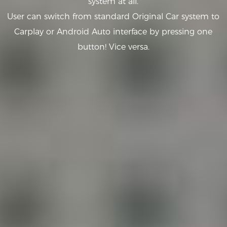
system at all.
User can switch from standard Original Car system to
Carplay or Android Auto interface by pressing one
button! Vice versa.